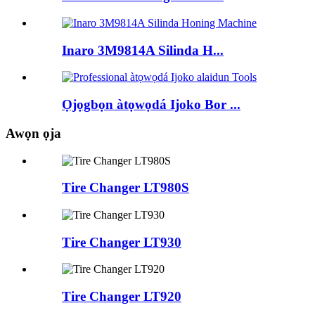
Inaro 3M9814A Silinda H...
Ọjọgbọn àtọwọdá Ijoko Bor ...
Awọn ọja
Tire Changer LT980S
Tire Changer LT930
Tire Changer LT920