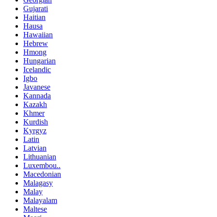
Gujarati
Haitian
Hausa
Hawaiian
Hebrew
Hmong
Hungarian
Icelandic
Igbo
Javanese
Kannada
Kazakh
Khmer
Kurdish
Kyrgyz
Latin
Latvian
Lithuanian
Luxembou..
Macedonian
Malagasy
Malay
Malayalam
Maltese