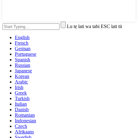
Lu tẹ lati wa tabi ESC lati tii
English
French
German
Portuguese
Spanish
Russian
Japanese
Korean
Arabic
Irish
Greek
Turkish
Italian
Danish
Romanian
Indonesian
Czech
Afrikaans
Swedish