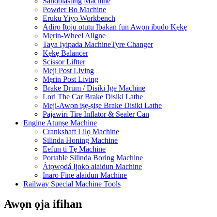
Sandblasting Machine
Powder Bo Machine
Eruku Yiyọ Workbench
Adiro Itọju otutu Ibakan fun Awọn ibudo Kẹkẹ
Mẹrin-Wheel Aligne
Taya Iyipada MachineTyre Changer
Kẹkẹ Balancer
Scissor Liftter
Meji Post Living
Mẹrin Post Living
Brake Drum / Disiki Ige Machine
Lori The Car Brake Disiki Lathe
Meji-Awọn iṣẹ-ṣiṣe Brake Disiki Lathe
Pajawiri Tire Inflator & Sealer Can
Engine Atunṣe Machine
Crankshaft Lilọ Machine
Silinda Honing Machine
Eefun ti Tẹ Machine
Portable Silinda Boring Machine
Àtọwọdá Ijoko alaidun Machine
Inaro Fine alaidun Machine
Railway Special Machine Tools
Awọn ọja ifihan