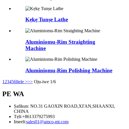
Kẹkẹ Tunṣe Lathe
Aluminiomu-Rim Straighting
Machine
Aluminiomu-Rim Polishing Machine
1
2
3
4
5
6
Itele >
>>
Oju-iwe 1/6
PE WA
Ṣafikun: NO.31 GAOXIN ROAD,XI'AN,SHAANXI,
CHINA
Tẹli:
+8613379275993
Imeeli:
sales01@amco-mt.com