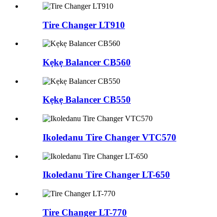
Tire Changer LT910
Kẹkẹ Balancer CB560
Kẹkẹ Balancer CB550
Ikoledanu Tire Changer VTC570
Ikoledanu Tire Changer LT-650
Tire Changer LT-770