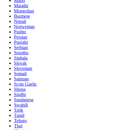
Maori
Marathi
Mongolian
Burmese
Nepali
Norwegian
Pashto
Persian
Punjabi
Serbian
Sesotho
Sinhala
Slovak
Slovenian
Somali
Samoan
Scots Gaelic
Shona
Sindhi
Sundanese
Swahili
Tajik
Tamil
Telugu
Thai