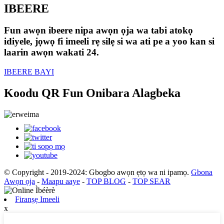
IBEERE
Fun awọn ibeere nipa awọn ọja wa tabi atokọ
idiyele, jọwọ fi imeeli rẹ silẹ si wa ati pe a yoo kan si
laarin awọn wakati 24.
IBEERE BAYI
Koodu QR Fun Onibara Alagbeka
© Copyright - 2019-2024: Gbogbo awọn ẹtọ wa ni ipamọ.
Gbona
Awọn ọja
-
Maapu aaye
-
TOP BLOG
-
TOP SEAR
Firanṣẹ Imeeli
x