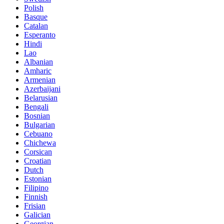
Polish
Basque
Catalan
Esperanto
Hindi
Lao
Albanian
Amharic
Armenian
Azerbaijani
Belarusian
Bengali
Bosnian
Bulgarian
Cebuano
Chichewa
Corsican
Croatian
Dutch
Estonian
Filipino
Finnish
Frisian
Galician
Georgian