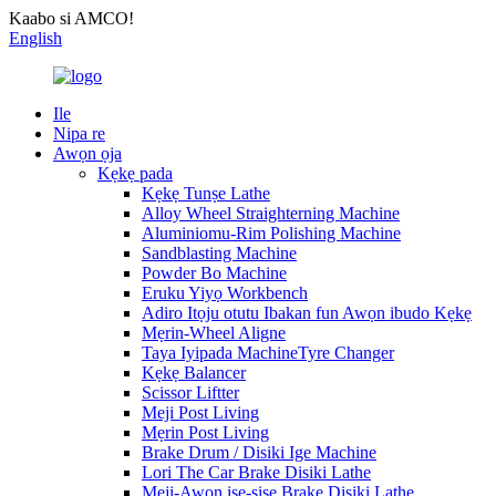
Kaabo si AMCO!
English
Ile
Nipa re
Awọn ọja
Kẹkẹ pada
Kẹkẹ Tunṣe Lathe
Alloy Wheel Straighterning Machine
Aluminiomu-Rim Polishing Machine
Sandblasting Machine
Powder Bo Machine
Eruku Yiyọ Workbench
Adiro Itọju otutu Ibakan fun Awọn ibudo Kẹkẹ
Mẹrin-Wheel Aligne
Taya Iyipada MachineTyre Changer
Kẹkẹ Balancer
Scissor Liftter
Meji Post Living
Mẹrin Post Living
Brake Drum / Disiki Ige Machine
Lori The Car Brake Disiki Lathe
Meji-Awọn iṣẹ-ṣiṣe Brake Disiki Lathe