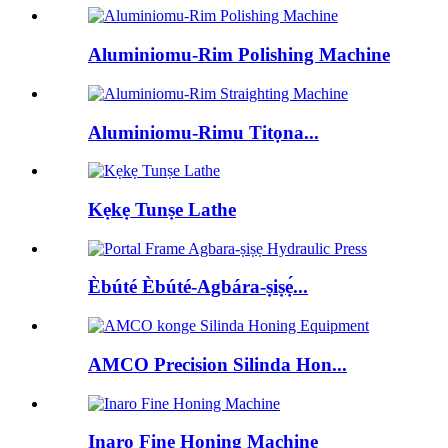
Aluminiomu-Rim Polishing Machine
Aluminiomu-Rimu Titọna...
Kẹkẹ Tunṣe Lathe
Èbúté Èbúté-Agbára-ṣiṣẹ́...
AMCO Precision Silinda Hon...
Inaro Fine Honing Machine