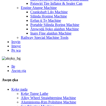
Pajawiri Tire Inflator & Sealer Can
Engine Atunṣe Machine
Crankshaft Lilọ Machine
Silinda Honing Machine
Eefun ti Tẹ Machine
Portable Silinda Boring Machine
Àtọwọdá Ijoko alaidun Machine
Inaro Fine alaidun Machine
Railway Special Machine Tools
Iroyin
Imọye
Pe wa
Ile
Awọn ọja
Awọn ẹka
Kẹkẹ pada
Kẹkẹ Tunṣe Lathe
Alloy Wheel Straighterning Machine
Aluminiomu-Rim Polishing Machine