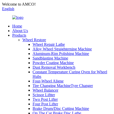
Welcome to AMCO!
English
Home
About Us
Products
Wheel Restore
Wheel Repair Lathe
Alloy Wheel Straighterning Machine
Aluminum-Rim Polishing Machine
Sandblasting Machine
Powder Coating Machine
Dust Removal Workbench
Constant Temperature Curing Oven for Wheel
Hubs
Four-Wheel Aligne
Tire Changing MachineTyre Changer
Wheel Balancer
Scissor Liftter
Two Post Lifter
Four Post Lifter
Brake Drum/Disc Cutting Machine
On The Car Brake Disc Lathe