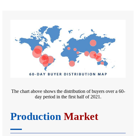
The chart above shows the distribution of buyers over a 60-
day period in the first half of 2021.
Production
Market