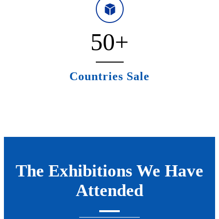
50
+
Countries Sale
The Exhibitions We Have
Attended