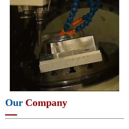
Our
Company