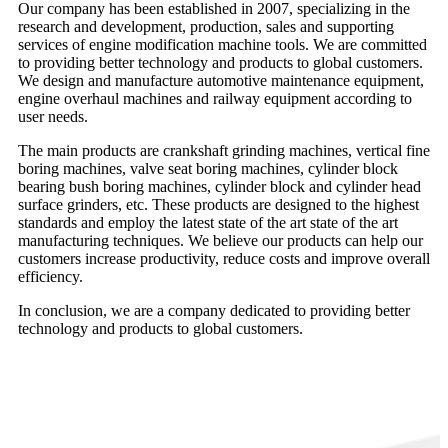
Our company has been established in 2007, specializing in the
research and development, production, sales and supporting
services of engine modification machine tools. We are committed
to providing better technology and products to global customers.
We design and manufacture automotive maintenance equipment,
engine overhaul machines and railway equipment according to
user needs.
The main products are crankshaft grinding machines, vertical fine
boring machines, valve seat boring machines, cylinder block
bearing bush boring machines, cylinder block and cylinder head
surface grinders, etc. These products are designed to the highest
standards and employ the latest state of the art state of the art
manufacturing techniques. We believe our products can help our
customers increase productivity, reduce costs and improve overall
efficiency.
In conclusion, we are a company dedicated to providing better
technology and products to global customers.