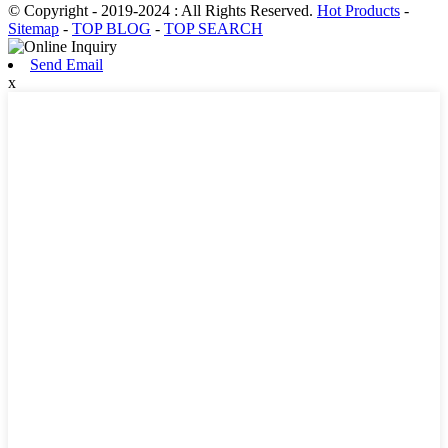
© Copyright - 2019-2024 : All Rights Reserved.
Hot Products
-
Sitemap
-
TOP BLOG
-
TOP SEARCH
Send Email
x