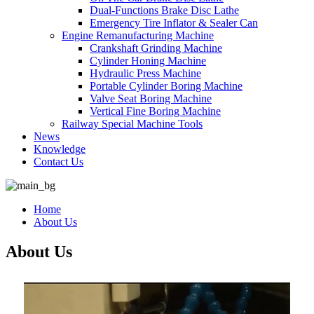
Dual-Functions Brake Disc Lathe
Emergency Tire Inflator & Sealer Can
Engine Remanufacturing Machine
Crankshaft Grinding Machine
Cylinder Honing Machine
Hydraulic Press Machine
Portable Cylinder Boring Machine
Valve Seat Boring Machine
Vertical Fine Boring Machine
Railway Special Machine Tools
News
Knowledge
Contact Us
Home
About Us
About Us