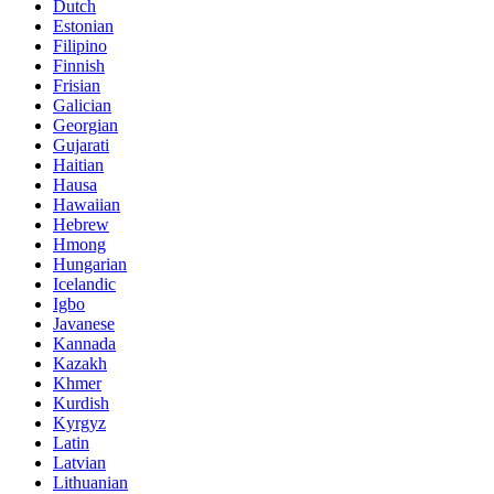
Dutch
Estonian
Filipino
Finnish
Frisian
Galician
Georgian
Gujarati
Haitian
Hausa
Hawaiian
Hebrew
Hmong
Hungarian
Icelandic
Igbo
Javanese
Kannada
Kazakh
Khmer
Kurdish
Kyrgyz
Latin
Latvian
Lithuanian