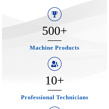
500
+
Machine Products
10
+
Professional Technicians