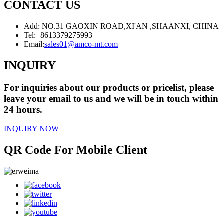
CONTACT US
Add: NO.31 GAOXIN ROAD,XI'AN ,SHAANXI, CHINA
Tel:
+8613379275993
Email:
sales01@amco-mt.com
INQUIRY
For inquiries about our products or pricelist, please
leave your email to us and we will be in touch within
24 hours.
INQUIRY NOW
QR Code For Mobile Client