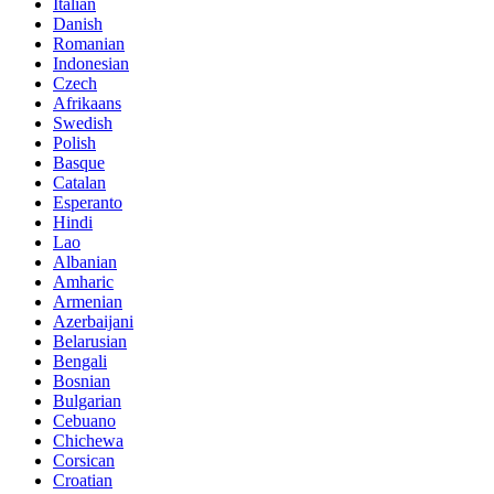
Italian
Danish
Romanian
Indonesian
Czech
Afrikaans
Swedish
Polish
Basque
Catalan
Esperanto
Hindi
Lao
Albanian
Amharic
Armenian
Azerbaijani
Belarusian
Bengali
Bosnian
Bulgarian
Cebuano
Chichewa
Corsican
Croatian