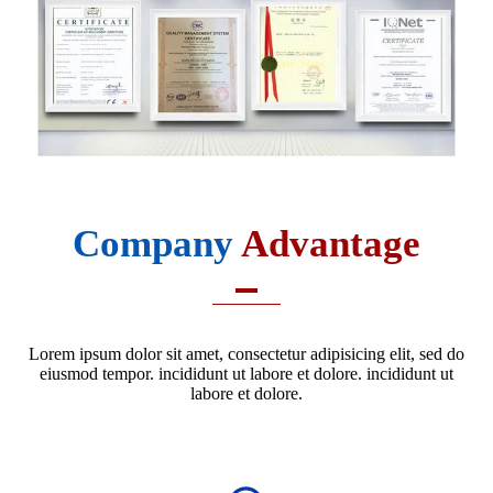
Company
Advantage
Lorem ipsum dolor sit amet, consectetur adipisicing elit, sed do
eiusmod tempor. incididunt ut labore et dolore. incididunt ut
labore et dolore.