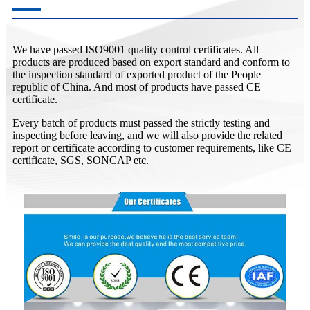
We have passed ISO9001 quality control certificates. All
products are produced based on export standard and conform to
the inspection standard of exported product of the People
republic of China. And most of products have passed CE
certificate.
Every batch of products must passed the strictly testing and
inspecting before leaving, and we will also provide the related
report or certificate according to customer requirements, like CE
certificate, SGS, SONCAP etc.