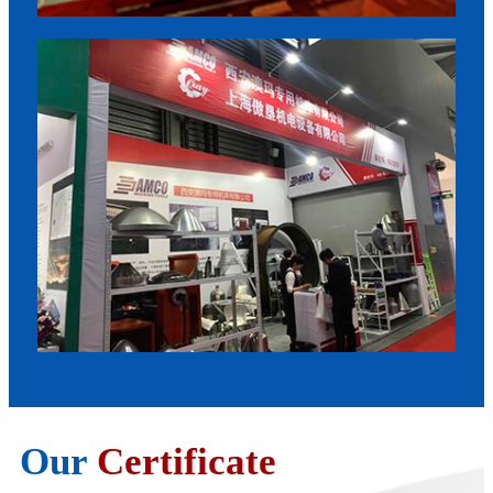
Our
Certificate