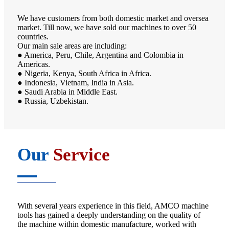
We have customers from both domestic market and oversea
market. Till now, we have sold our machines to over 50
countries.
Our main sale areas are including:
● America, Peru, Chile, Argentina and Colombia in
Americas.
● Nigeria, Kenya, South Africa in Africa.
● Indonesia, Vietnam, India in Asia.
● Saudi Arabia in Middle East.
● Russia, Uzbekistan.
Our
Service
With several years experience in this field, AMCO machine
tools has gained a deeply understanding on the quality of
the machine within domestic manufacture, worked with