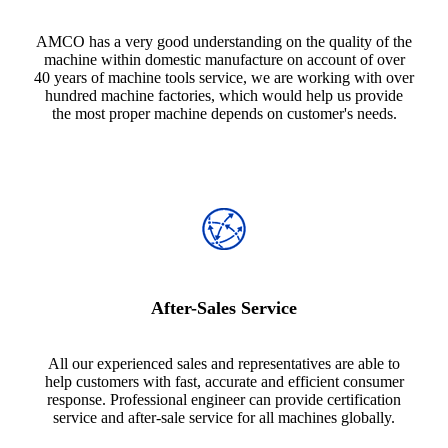
AMCO has a very good understanding on the quality of the
machine within domestic manufacture on account of over
40 years of machine tools service, we are working with over
hundred machine factories, which would help us provide
the most proper machine depends on customer's needs.
After-Sales Service
All our experienced sales and representatives are able to
help customers with fast, accurate and efficient consumer
response. Professional engineer can provide certification
service and after-sale service for all machines globally.