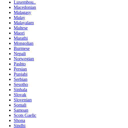
Luxembou..
Macedonian
Malagasy
Malay
Malayalam
Maltese
Maori
Marathi
Mongolian
Burmese
Nepali
Norwegian
Pashto
Persian
Punjabi
Serbian
Sesotho
Sinhala
Slovak
Slovenian
Somali
Samoan
Scots Gaelic
Shona
Sindhi