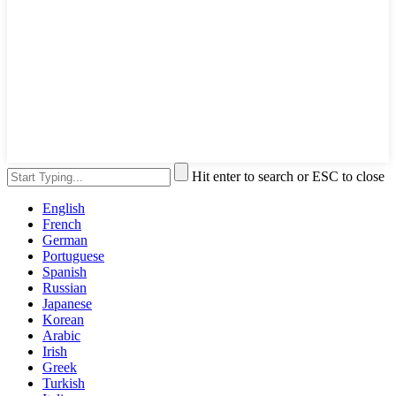
Hit enter to search or ESC to close
English
French
German
Portuguese
Spanish
Russian
Japanese
Korean
Arabic
Irish
Greek
Turkish