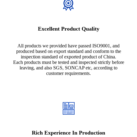
Excellent Product Quality
All products we provided have passed ISO9001, and
produced based on export standard and conform to the
inspection standard of exported product of China.
Each products must be tested and inspected strictly before
leaving, and also SGS, SONCAP etc, according to
customer requirements.
Rich Experience In Production