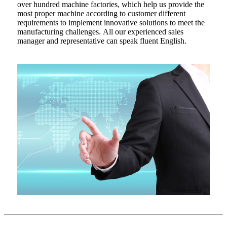
over hundred machine factories, which help us provide the
most proper machine according to customer different
requirements to implement innovative solutions to meet the
manufacturing challenges. All our experienced sales
manager and representative can speak fluent English.