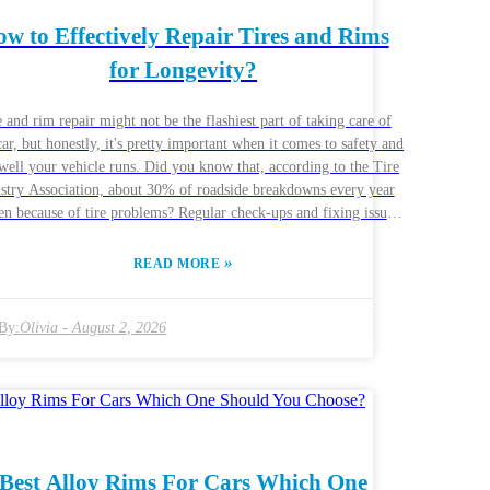
w to Effectively Repair Tires and Rims
for Longevity?
 and rim repair might not be the flashiest part of taking care of
ar, but honestly, it's pretty important when it comes to safety and
ell your vehicle runs. Did you know that, according to the Tire
stry Association, about 30% of roadside breakdowns every year
n because of tire problems? Regular check-ups and fixing issues
 can really help your tires and rims last way longer. I spoke with
Smith from Precision Tire Solutions, and he told me, "Skipping
»
READ MORE
n tire maintenance? That’s a pretty costly mistake." Like, nobody
 get stuck on the side of the road, right? Getting your tires and
repaired the right way means understanding what’s involved. For
By:
Olivia
-
August 2, 2026
le, these days, there are tire sealants that can fix small punctures
y, and professional rim straightening can do wonders if your rims
bent by a rough bump or pothole. But here’s the thing: DIY fixes
cheap repairs often end up causing more trouble down the line,
ining your wallet and hurting your ride’s performance. Industry
s say even tiny damages shouldn’t be ignored — the key here is
Best Alloy Rims For Cars Which One
 ahead of the problem. The auto world is always changing,