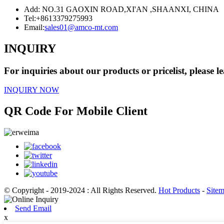
Add: NO.31 GAOXIN ROAD,XI'AN ,SHAANXI, CHINA
Tel:
+8613379275993
Email:
sales01@amco-mt.com
INQUIRY
For inquiries about our products or pricelist, please l
INQUIRY NOW
QR Code For Mobile Client
© Copyright - 2019-2024 : All Rights Reserved.
Hot Products
-
Site
Send Email
x