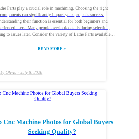
the Parts play a crucial role in machining. Choosing the right
components can significantly impact your project's success.
derstanding their function is essential for both beginners and
erienced users. Many people overlook details during selection,
sues later. Consider the variety of Lathe Parts available.
e are gears, spindles, tool holders, and more. Each part serves a
que purpose in the lathe's operation. The right combination can
»
READ MORE
ce productivity and precision. However, making the wrong choice
sult in inefficiency and increased costs. Researching reputable
acturers is vital. Look for companies known for their quality and
By:
Olivia
-
July 8, 2026
ertise. Reviews and recommendations can guide your decision.
flecting on past experiences can also help you choose wisely.
mber, the right Lathe Parts can transform your work, while the
wrong ones can hinder progress.
p Cnc Machine Photos for Global Buyers
Seeking Quality?