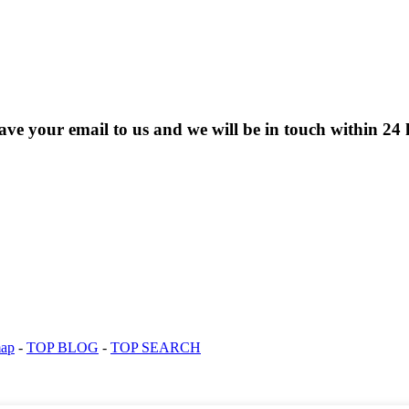
eave your email to us and we will be in touch within 24 
map
-
TOP BLOG
-
TOP SEARCH