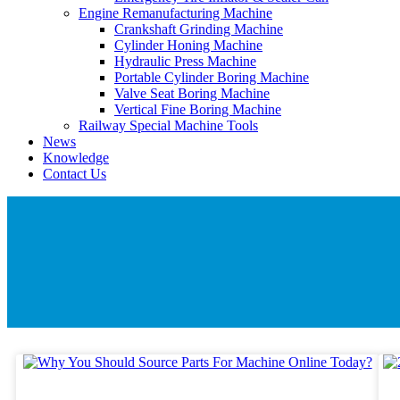
Engine Remanufacturing Machine
Crankshaft Grinding Machine
Cylinder Honing Machine
Hydraulic Press Machine
Portable Cylinder Boring Machine
Valve Seat Boring Machine
Vertical Fine Boring Machine
Railway Special Machine Tools
News
Knowledge
Contact Us