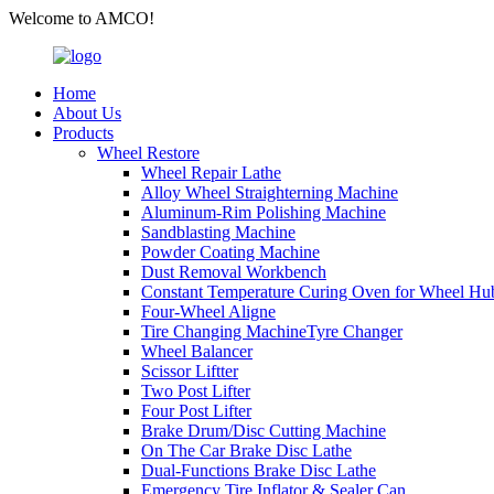
Welcome to AMCO!
Home
About Us
Products
Wheel Restore
Wheel Repair Lathe
Alloy Wheel Straighterning Machine
Aluminum-Rim Polishing Machine
Sandblasting Machine
Powder Coating Machine
Dust Removal Workbench
Constant Temperature Curing Oven for Wheel Hu
Four-Wheel Aligne
Tire Changing MachineTyre Changer
Wheel Balancer
Scissor Liftter
Two Post Lifter
Four Post Lifter
Brake Drum/Disc Cutting Machine
On The Car Brake Disc Lathe
Dual-Functions Brake Disc Lathe
Emergency Tire Inflator & Sealer Can