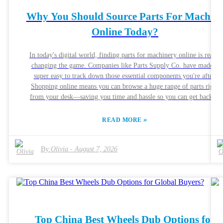
Why You Should Source Parts For Machin
Online Today?
In today's digital world, finding parts for machinery online is really
changing the game. Companies like Parts Supply Co. have made it
super easy to track down those essential components you're after.
Shopping online means you can browse a huge range of parts right
from your desk—saving you time and hassle so you can get back to
what really matters. That said, even though it's pretty convenient, there
are some pitfalls to watch out for. Not every seller guarantees top
»
READ MORE
quality, and sometimes the parts might not meet the standards you
need. That's why it’s so important to do a little homework—checking
out seller reviews, doing some research on the reputation, and makin
By:
Olivia
-
August 7, 2026
sure they give detailed specs and good customer support. It can really
make all the difference. All in all, sourcing machine parts online can be
a real boost for your projects. But it pays to be cautious. Spending a b
of extra time to pick the right parts can seriously improve your
production process. By staying informed and making smart choices,
you'll end up with more reliable results and smoother manufacturing
Top China Best Wheels Dub Options for
runs.