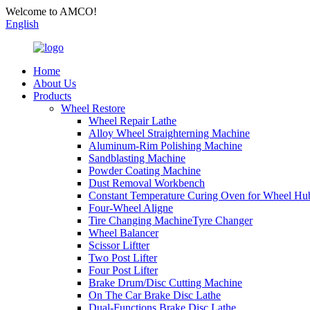
Welcome to AMCO!
English
Home
About Us
Products
Wheel Restore
Wheel Repair Lathe
Alloy Wheel Straighterning Machine
Aluminum-Rim Polishing Machine
Sandblasting Machine
Powder Coating Machine
Dust Removal Workbench
Constant Temperature Curing Oven for Wheel Hu
Four-Wheel Aligne
Tire Changing MachineTyre Changer
Wheel Balancer
Scissor Liftter
Two Post Lifter
Four Post Lifter
Brake Drum/Disc Cutting Machine
On The Car Brake Disc Lathe
Dual-Functions Brake Disc Lathe