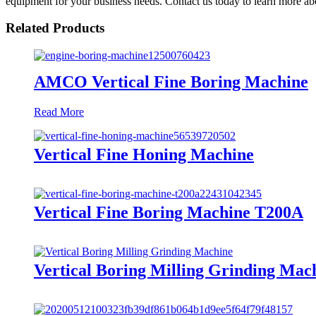
equipment for your business needs. Contact us today to learn more abo
Related Products
AMCO Vertical Fine Boring Machine
Read More
Vertical Fine Honing Machine
Vertical Fine Boring Machine T200A
Vertical Boring Milling Grinding Mac