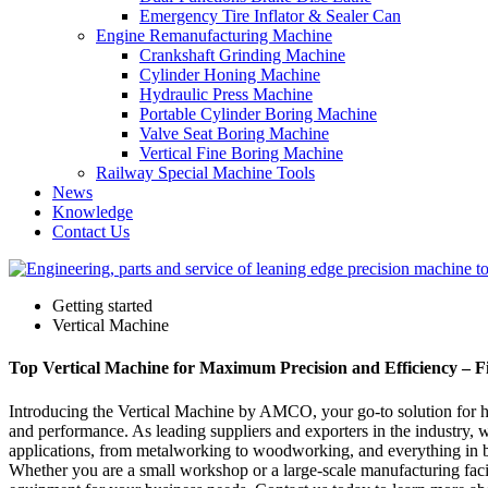
Emergency Tire Inflator & Sealer Can
Engine Remanufacturing Machine
Crankshaft Grinding Machine
Cylinder Honing Machine
Hydraulic Press Machine
Portable Cylinder Boring Machine
Valve Seat Boring Machine
Vertical Fine Boring Machine
Railway Special Machine Tools
News
Knowledge
Contact Us
Getting started
Vertical Machine
Top Vertical Machine for Maximum Precision and Efficiency – F
Introducing the Vertical Machine by AMCO, your go-to solution for high
and performance. As leading suppliers and exporters in the industry, w
applications, from metalworking to woodworking, and everything in betw
Whether you are a small workshop or a large-scale manufacturing facili