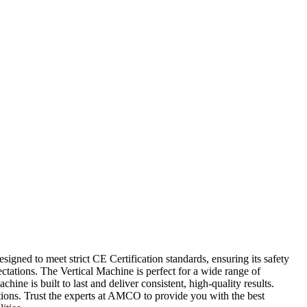
igned to meet strict CE Certification standards, ensuring its safety
ctations. The Vertical Machine is perfect for a wide range of
ne is built to last and deliver consistent, high-quality results.
ations. Trust the experts at AMCO to provide you with the best