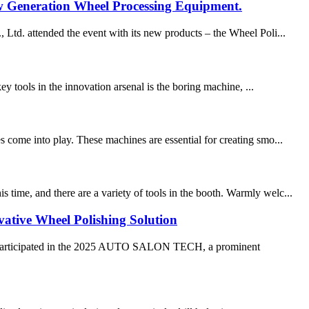
Generation Wheel Processing Equipment.
. attended the event with its new products – the Wheel Poli...
ey tools in the innovation arsenal is the boring machine, ...
s come into play. These machines are essential for creating smo...
time, and there are a variety of tools in the booth. Warmly welc...
ve Wheel Polishing Solution
articipated in the 2025 AUTO SALON TECH, a prominent