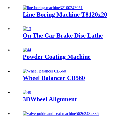
Line Boring Machine T8120x20
On The Car Brake Disc Lathe
Powder Coating Machine
Wheel Balancer CB560
3DWheel Alignment