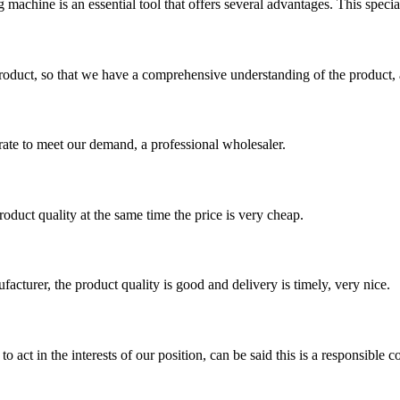
machine is an essential tool that offers several advantages. This special
roduct, so that we have a comprehensive understanding of the product, 
urate to meet our demand, a professional wholesaler.
oduct quality at the same time the price is very cheap.
ufacturer, the product quality is good and delivery is timely, very nice.
 act in the interests of our position, can be said this is a responsibl