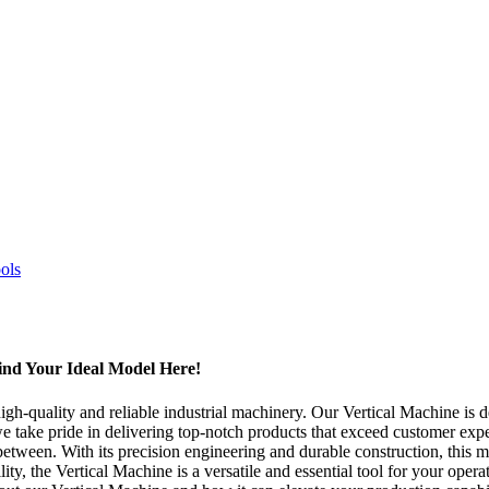
ind Your Ideal Model Here!
-quality and reliable industrial machinery. Our Vertical Machine is des
e take pride in delivering top-notch products that exceed customer expe
een. With its precision engineering and durable construction, this machi
ty, the Vertical Machine is a versatile and essential tool for your oper