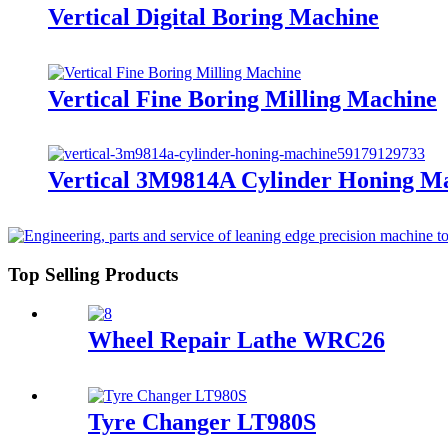
Vertical Digital Boring Machine
Vertical Fine Boring Milling Machine
Vertical 3M9814A Cylinder Honing M
Top Selling Products
Wheel Repair Lathe WRC26
Tyre Changer LT980S