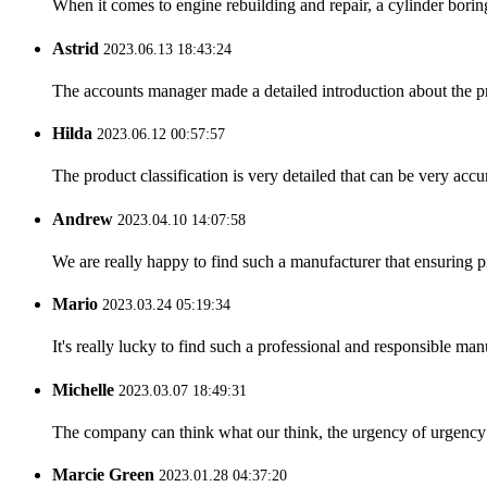
When it comes to engine rebuilding and repair, a cylinder boring 
Astrid
2023.06.13 18:43:24
The accounts manager made a detailed introduction about the p
Hilda
2023.06.12 00:57:57
The product classification is very detailed that can be very acc
Andrew
2023.04.10 14:07:58
We are really happy to find such a manufacturer that ensuring pr
Mario
2023.03.24 05:19:34
It's really lucky to find such a professional and responsible man
Michelle
2023.03.07 18:49:31
The company can think what our think, the urgency of urgency to
Marcie Green
2023.01.28 04:37:20