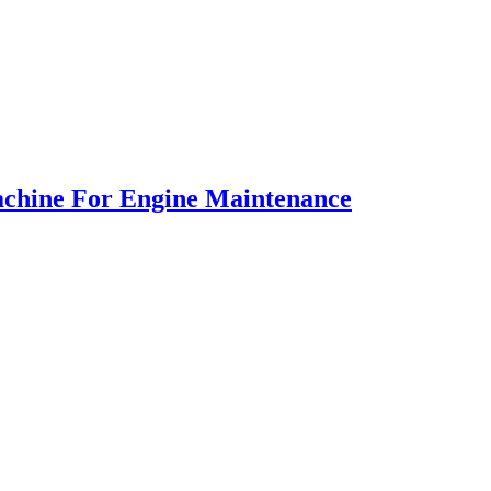
Machine For Engine Maintenance