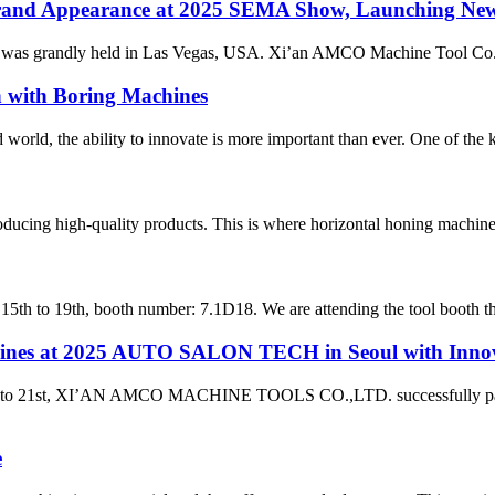
and Appearance at 2025 SEMA Show, Launching New 
as grandly held in Las Vegas, USA. Xi’an AMCO Machine Tool Co., Ltd
n with Boring Machines
d world, the ability to innovate is more important than ever. One of the k
roducing high-quality products. This is where horizontal honing machine
h to 19th, booth number: 7.1D18. We are attending the tool booth this 
at 2025 AUTO SALON TECH in Seoul with Innovati
9th to 21st, XI’AN AMCO MACHINE TOOLS CO.,LTD. successfully p
e