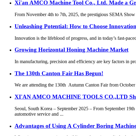
Xi'an AMCO Machine Tool Co., Ltd. Made a Gr
From November 4th to 7th, 2025, the prestigious SEMA Show w
Unleashing Potential: How to Choose Innovatio
Innovation is the lifeblood of progress, and in today’s fast-pace
Growing Horizontal Honing Machine Market
In manufacturing, precision and efficiency are key factors in p
The 130th Canton Fair Has Begun!
We are attending the 130th Autumn Canton Fair from October 15t
XI'AN AMCO MACHINE TOOLS CO.,LTD Shines 
Seoul, South Korea – September 2025 – From September 1
automotive service and ...
Advantages of Using A Cylinder Boring Machin