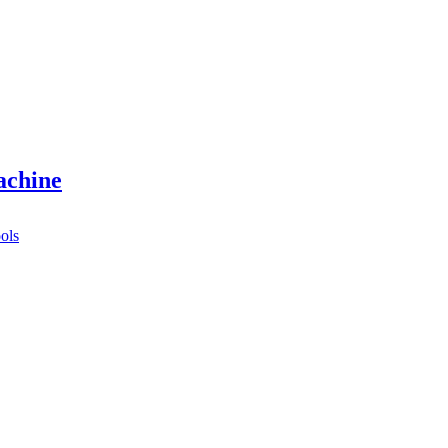
achine