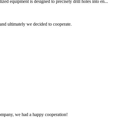
ized equipment is designed to precisely drill holes into en...
and ultimately we decided to cooperate.
e company, we had a happy cooperation!