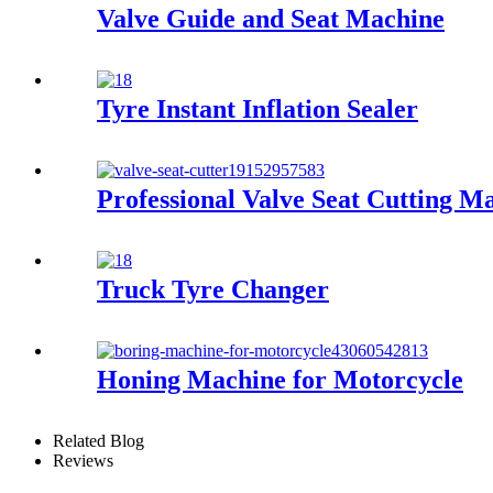
Valve Guide and Seat Machine
Tyre Instant Inflation Sealer
Professional Valve Seat Cutting 
Truck Tyre Changer
Honing Machine for Motorcycle
Related Blog
Reviews