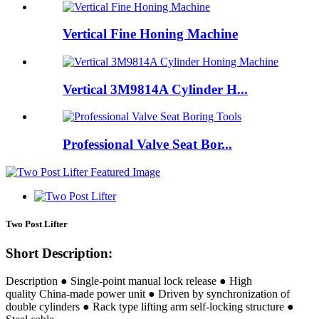
Vertical Fine Honing Machine
Vertical 3M9814A Cylinder H...
Professional Valve Seat Bor...
Two Post Lifter
Short Description:
Description ● Single-point manual lock release ● High
quality China-made power unit ● Driven by synchronization of
double cylinders ● Rack type lifting arm self-locking structure ●