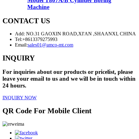
Model T807A/B Cylinder Boring
Machine
CONTACT US
Add: NO.31 GAOXIN ROAD,XI'AN ,SHAANXI, CHINA
Tel:
+8613379275993
Email:
sales01@amco-mt.com
INQUIRY
For inquiries about our products or pricelist, please
leave your email to us and we will be in touch within
24 hours.
INQUIRY NOW
QR Code For Mobile Client