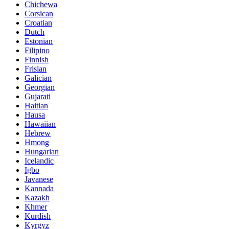
Chichewa
Corsican
Croatian
Dutch
Estonian
Filipino
Finnish
Frisian
Galician
Georgian
Gujarati
Haitian
Hausa
Hawaiian
Hebrew
Hmong
Hungarian
Icelandic
Igbo
Javanese
Kannada
Kazakh
Khmer
Kurdish
Kyrgyz