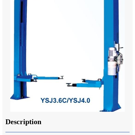
Description