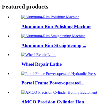
Featured products
Aluminum-Rim Polishing Machine
Aluminum-Rim Straightening ...
Wheel Repair Lathe
Portal Frame Power-operated...
AMCO Precision Cylinder Hon...