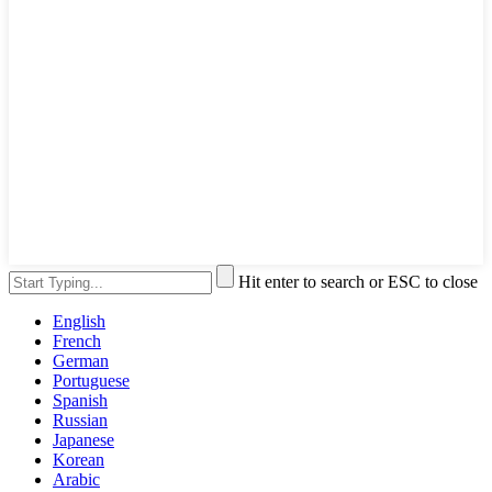
Hit enter to search or ESC to close
English
French
German
Portuguese
Spanish
Russian
Japanese
Korean
Arabic