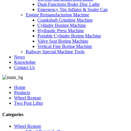
Dual-Functions Brake Disc Lathe
Emergency Tire Inflator & Sealer Can
Engine Remanufacturing Machine
Crankshaft Grinding Machine
Cylinder Honing Machine
Hydraulic Press Machine
Portable Cylinder Boring Machine
Valve Seat Boring Machine
Vertical Fine Boring Machine
Railway Special Machine Tools
News
Knowledge
Contact Us
Home
Products
Wheel Restore
Two Post Lifter
Categories
Wheel Restore