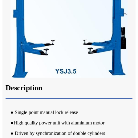
Description
● Single-point manual lock release
●High quality power unit with aluminium motor
● Driven by synchronization of double cylinders