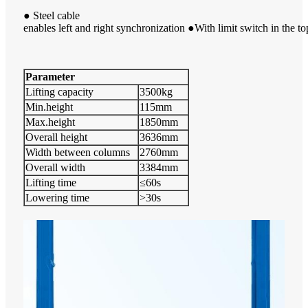
● Steel cable
enables left and right synchronization ●With limit switch in the to
Parameter
Lifting capacity
3500kg
Min.height
115mm
Max.height
1850mm
Overall height
3636mm
Width between columns
2760mm
Overall width
3384mm
Lifting time
≤60s
Lowering time
>30s