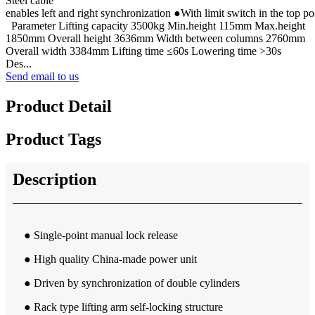
Steel cable
enables left and right synchronization ●With limit switch in the top po
Parameter Lifting capacity 3500kg Min.height 115mm Max.height
1850mm Overall height 3636mm Width between columns 2760mm
Overall width 3384mm Lifting time ≤60s Lowering time >30s
Des...
Send email to us
Product Detail
Product Tags
Description
● Single-point manual lock release
● High quality China-made power unit
● Driven by synchronization of double cylinders
● Rack type lifting arm self-locking structure