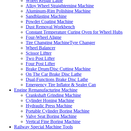
Wheel Repair Lathe
Alloy Wheel Straighterning Machine
Aluminum-Rim Polishing Machine
Sandblasting Machine
Powder Coating Machine
Dust Removal Workbench
Constant Temperature Curing Oven for Wheel Hubs
Four-Wheel Aligne
Tire Changing MachineTyre Changer
Wheel Balancer
Scissor Liftter
Two Post Lifter
Four Post Lifter
Brake Drum/Disc Cutting Machine
On The Car Brake Disc Lathe
Dual-Functions Brake Disc Lathe
Emergency Tire Inflator & Sealer Can
Engine Remanufacturing Machine
Crankshaft Grinding Machine
Cylinder Honing Machine
Hydraulic Press Machine
Portable Cylinder Boring Machine
Valve Seat Boring Machine
Vertical Fine Boring Machine
Railway Special Machine Tools