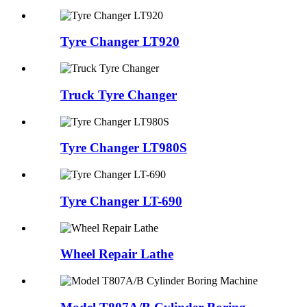
Tyre Changer LT920
Truck Tyre Changer
Tyre Changer LT980S
Tyre Changer LT-690
Wheel Repair Lathe