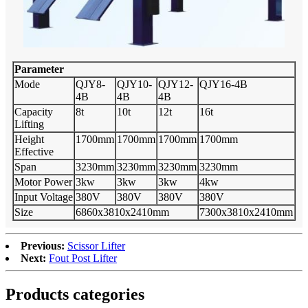
Parameter
Mode
QJY8-
QJY10-
QJY12-
QJY16-4B
4B
4B
4B
Capacity
8t
10t
12t
16t
Lifting
Height
1700mm
1700mm
1700mm
1700mm
Effective
Span
3230mm
3230mm
3230mm
3230mm
Motor Power
3kw
3kw
3kw
4kw
Input Voltage
380V
380V
380V
380V
Size
6860x3810x2410mm
7300x3810x2410mm
Previous:
Scissor Lifter
Next:
Fout Post Lifter
Products categories