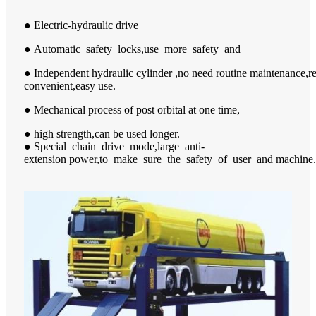
● Electric-hydraulic drive
● Automatic safety locks,use more safety and
● Independent hydraulic cylinder ,no need routine maintenance,
convenient,easy use.
● Mechanical process of post orbital at one time,
● high strength,can be used longer.
● Special chain drive mode,large anti-
extension power,to make sure the safety of user and machine.