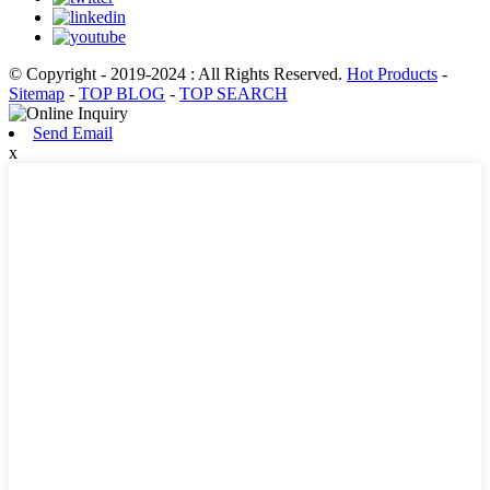
© Copyright - 2019-2024 : All Rights Reserved.
Hot Products
-
Sitemap
-
TOP BLOG
-
TOP SEARCH
Send Email
x