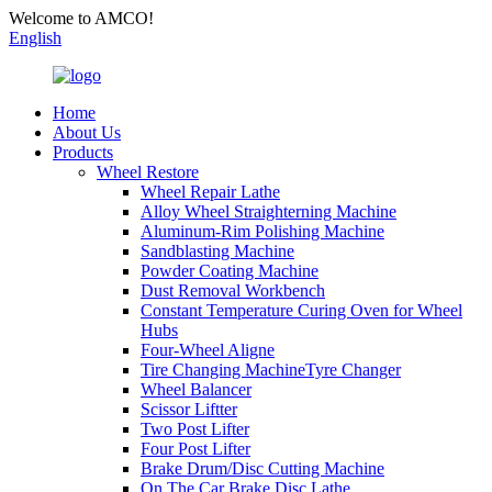
Welcome to AMCO!
English
Home
About Us
Products
Wheel Restore
Wheel Repair Lathe
Alloy Wheel Straighterning Machine
Aluminum-Rim Polishing Machine
Sandblasting Machine
Powder Coating Machine
Dust Removal Workbench
Constant Temperature Curing Oven for Wheel
Hubs
Four-Wheel Aligne
Tire Changing MachineTyre Changer
Wheel Balancer
Scissor Liftter
Two Post Lifter
Four Post Lifter
Brake Drum/Disc Cutting Machine
On The Car Brake Disc Lathe