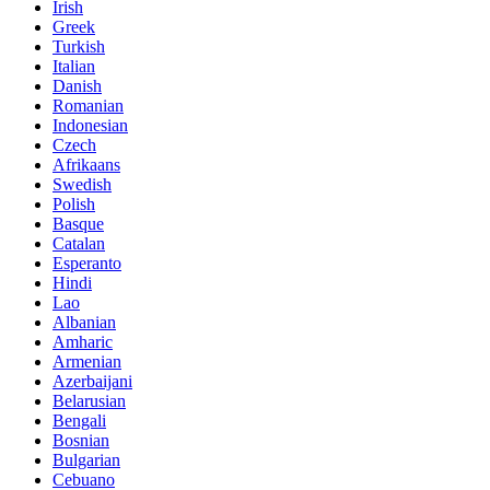
Irish
Greek
Turkish
Italian
Danish
Romanian
Indonesian
Czech
Afrikaans
Swedish
Polish
Basque
Catalan
Esperanto
Hindi
Lao
Albanian
Amharic
Armenian
Azerbaijani
Belarusian
Bengali
Bosnian
Bulgarian
Cebuano