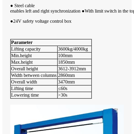
● Steel cable
enables left and right synchronization ●With limit switch in the to
●24V safety voltage control box
Parameter
Lifting capacity
3600kg/4000kg
Min.height
100mm
Max.height
1850mm
Overall height
3612-3912mm
Width between columns
2860mm
Overall width
3470mm
Lifting time
≤60s
Lowering time
>30s