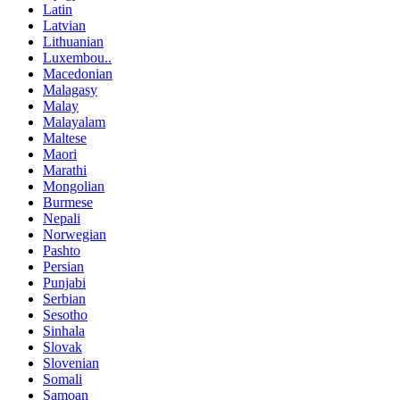
Latin
Latvian
Lithuanian
Luxembou..
Macedonian
Malagasy
Malay
Malayalam
Maltese
Maori
Marathi
Mongolian
Burmese
Nepali
Norwegian
Pashto
Persian
Punjabi
Serbian
Sesotho
Sinhala
Slovak
Slovenian
Somali
Samoan