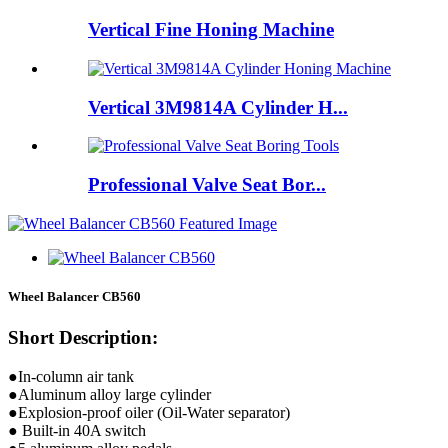
Vertical Fine Honing Machine
Vertical 3M9814A Cylinder H...
Professional Valve Seat Bor...
Wheel Balancer CB560
Short Description:
●In-column air tank
●Aluminum alloy large cylinder
●Explosion-proof oiler (Oil-Water separator)
● Built-in 40A switch