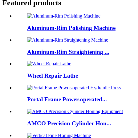
Featured products
Aluminum-Rim Polishing Machine
Aluminum-Rim Straightening ...
Wheel Repair Lathe
Portal Frame Power-operated...
AMCO Precision Cylinder Hon...