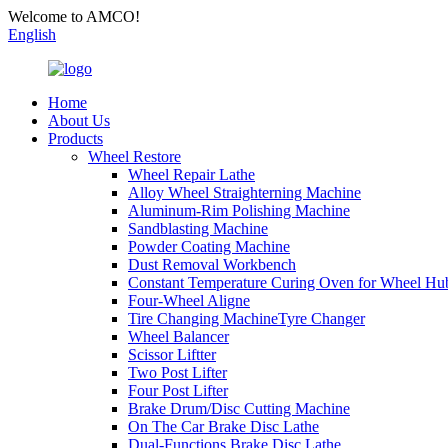
Welcome to AMCO!
English
Home
About Us
Products
Wheel Restore
Wheel Repair Lathe
Alloy Wheel Straighterning Machine
Aluminum-Rim Polishing Machine
Sandblasting Machine
Powder Coating Machine
Dust Removal Workbench
Constant Temperature Curing Oven for Wheel Hu
Four-Wheel Aligne
Tire Changing MachineTyre Changer
Wheel Balancer
Scissor Liftter
Two Post Lifter
Four Post Lifter
Brake Drum/Disc Cutting Machine
On The Car Brake Disc Lathe
Dual-Functions Brake Disc Lathe