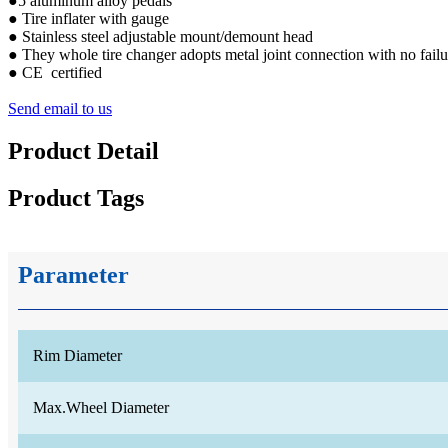
●5 aluminum alloy pedals
● Tire inflater with gauge
● Stainless steel adjustable mount/demount head
● They whole tire changer adopts metal joint connection with no failu
● CE certified
Send email to us
Product Detail
Product Tags
Parameter
Rim Diameter
Max.Wheel Diameter