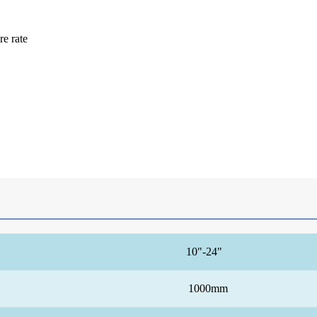
re rate
10"-24"
1000mm