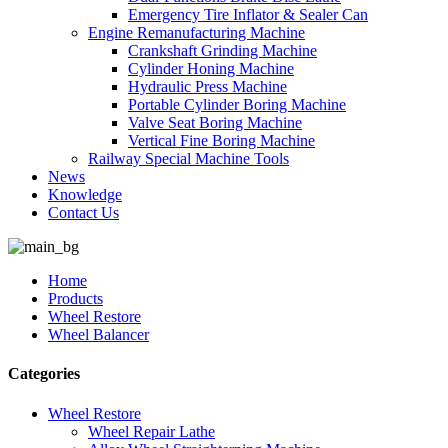
Emergency Tire Inflator & Sealer Can
Engine Remanufacturing Machine
Crankshaft Grinding Machine
Cylinder Honing Machine
Hydraulic Press Machine
Portable Cylinder Boring Machine
Valve Seat Boring Machine
Vertical Fine Boring Machine
Railway Special Machine Tools
News
Knowledge
Contact Us
Home
Products
Wheel Restore
Wheel Balancer
Categories
Wheel Restore
Wheel Repair Lathe