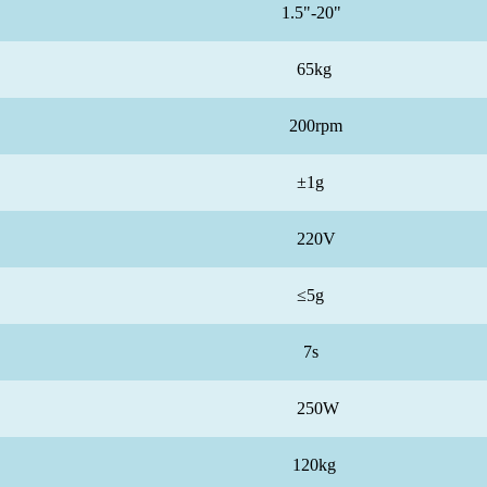
1.5"-20"
65kg
200rpm
±1g
220V
≤5g
7s
250W
120kg