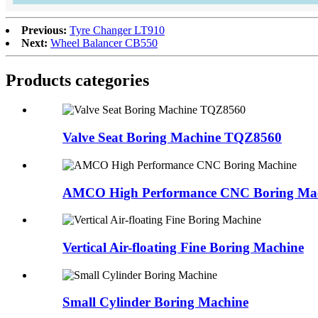
Previous:
Tyre Changer LT910
Next:
Wheel Balancer CB550
Products categories
Valve Seat Boring Machine TQZ8560
AMCO High Performance CNC Boring Ma
Vertical Air-floating Fine Boring Machine
Small Cylinder Boring Machine