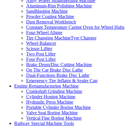
Alloy Wheel Straighterning Machine
Aluminum-Rim Polishing Machine
Sandblasting Machine
Powder Coating Machine
Dust Removal Workbench
Constant Temperature Curing Oven for Wheel Hubs
Four-Wheel Aligne
Tire Changing MachineTyre Changer
Wheel Balancer
Scissor Liftter
Two Post Lifter
Four Post Lifter
Brake Drum/Disc Cutting Machine
On The Car Brake Disc Lathe
Dual-Functions Brake Disc Lathe
Emergency Tire Inflator & Sealer Can
Engine Remanufacturing Machine
Crankshaft Grinding Machine
Cylinder Honing Machine
Hydraulic Press Machine
Portable Cylinder Boring Machine
Valve Seat Boring Machine
Vertical Fine Boring Machine
Railway Special Machine Tools