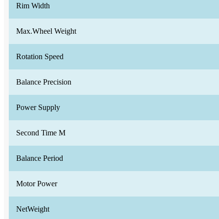
Rim Width
Max.Wheel Weight
Rotation Speed
Balance Precision
Power Supply
Second Time M
Balance Period
Motor Power
NetWeight