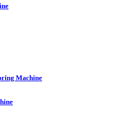
ine
ring Machine
hine