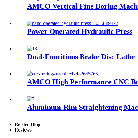
AMCO Vertical Fine Boring Mach
Power Operated Hydraulic Press
Dual-Funcitions Brake Disc Lathe
AMCO High Performance CNC Bo
Aluminum-Rim Straightening Mac
Related Blog
Reviews