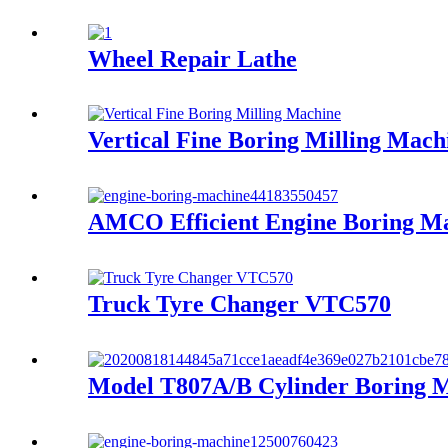
Wheel Repair Lathe
Vertical Fine Boring Milling Mach
AMCO Efficient Engine Boring M
Truck Tyre Changer VTC570
Model T807A/B Cylinder Boring 