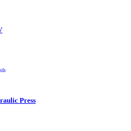
V
aulic Press