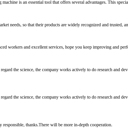
machine is an essential tool that offers several advantages. This special
ket needs, so that their products are widely recognized and trusted, a
ed workers and excellent services, hope you keep improving and perfec
m, regard the science, the company works actively to do research and d
m, regard the science, the company works actively to do research and d
ry responsible, thanks.There will be more in-depth cooperation.