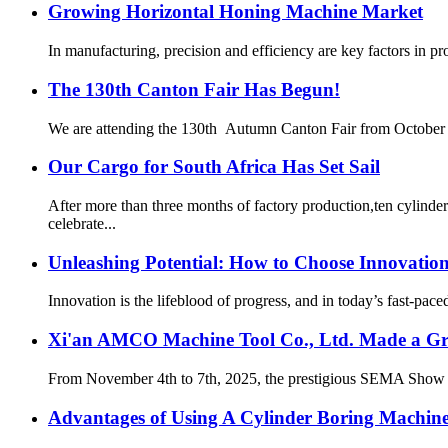
Growing Horizontal Honing Machine Market
In manufacturing, precision and efficiency are key factors in p
The 130th Canton Fair Has Begun!
We are attending the 130th Autumn Canton Fair from October 15t
Our Cargo for South Africa Has Set Sail
After more than three months of factory production,ten cylind
celebrate...
Unleashing Potential: How to Choose Innovatio
Innovation is the lifeblood of progress, and in today’s fast-pace
Xi'an AMCO Machine Tool Co., Ltd. Made a Gr
From November 4th to 7th, 2025, the prestigious SEMA Show w
Advantages of Using A Cylinder Boring Machin