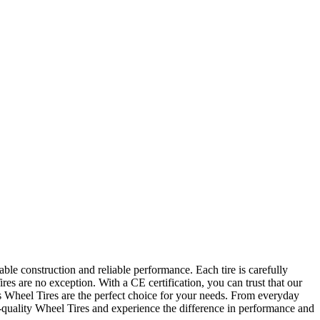
ble construction and reliable performance. Each tire is carefully
es are no exception. With a CE certification, you can trust that our
O's Wheel Tires are the perfect choice for your needs. From everyday
h-quality Wheel Tires and experience the difference in performance and