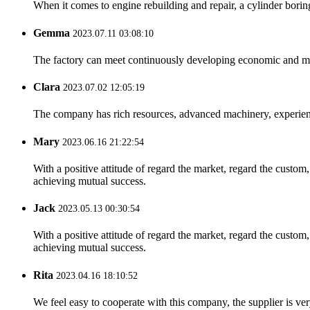
When it comes to engine rebuilding and repair, a cylinder boring 
Gemma
2023.07.11 03:08:10
The factory can meet continuously developing economic and mar
Clara
2023.07.02 12:05:19
The company has rich resources, advanced machinery, experienc
Mary
2023.06.16 21:22:54
With a positive attitude of regard the market, regard the custo
achieving mutual success.
Jack
2023.05.13 00:30:54
With a positive attitude of regard the market, regard the custo
achieving mutual success.
Rita
2023.04.16 18:10:52
We feel easy to cooperate with this company, the supplier is ve