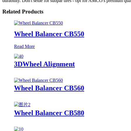
durability. Don't settle for subpar tires - opt for AMCO's premium qua
Related Products
Wheel Balancer CB550
Read More
3DWheel Alignment
Wheel Balancer CB560
Wheel Balancer CB580