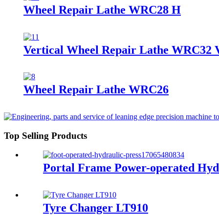
Wheel Repair Lathe WRC28 H
Vertical Wheel Repair Lathe WRC32 
Wheel Repair Lathe WRC26
Top Selling Products
Portal Frame Power-operated Hydr
Tyre Changer LT910