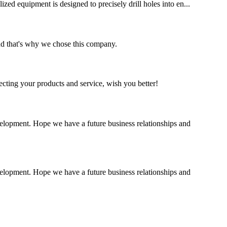
ized equipment is designed to precisely drill holes into en...
nd that's why we chose this company.
ting your products and service, wish you better!
evelopment. Hope we have a future business relationships and
evelopment. Hope we have a future business relationships and