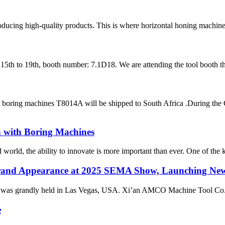
roducing high-quality products. This is where horizontal honing machine
h to 19th, booth number: 7.1D18. We are attending the tool booth this 
er boring machines T8014A will be shipped to South Africa .During th
n with Boring Machines
d world, the ability to innovate is more important than ever. One of the k
and Appearance at 2025 SEMA Show, Launching New 
as grandly held in Las Vegas, USA. Xi’an AMCO Machine Tool Co., Ltd
e