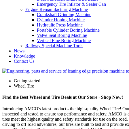
Emergency Tire Inflator & Sealer Can
Engine Remanufacturing Machine
Crankshaft Grinding Machine
Cylinder Honing Machine
Hydraulic Press Machine
Portable Cylinder Boring Machine
Valve Seat Boring Machine
Vertical Fine Boring Machine
Railway Special Machine Tools
News
Knowledge
Contact Us
Getting started
Wheel Tire
Find the Best Wheel and Tire Deals at Our Store - Shop Now!
Introducing AMCO's latest product - the high-quality Wheel Tire! Our t
inspected and tested to ensure top performance and safety. AMCO is a 
tires meet the highest quality and safety standards for use on the roa
driving to off-road adventures, our tires are built to last and provi