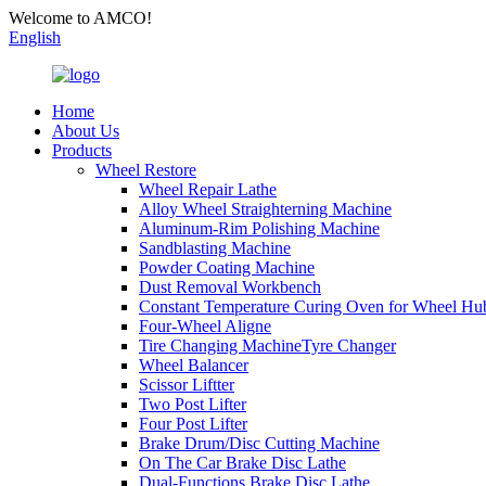
Welcome to AMCO!
English
Home
About Us
Products
Wheel Restore
Wheel Repair Lathe
Alloy Wheel Straighterning Machine
Aluminum-Rim Polishing Machine
Sandblasting Machine
Powder Coating Machine
Dust Removal Workbench
Constant Temperature Curing Oven for Wheel Hu
Four-Wheel Aligne
Tire Changing MachineTyre Changer
Wheel Balancer
Scissor Liftter
Two Post Lifter
Four Post Lifter
Brake Drum/Disc Cutting Machine
On The Car Brake Disc Lathe
Dual-Functions Brake Disc Lathe