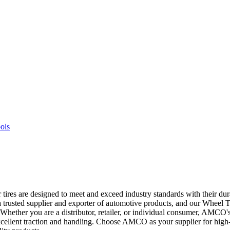
ires are designed to meet and exceed industry standards with their dura
trusted supplier and exporter of automotive products, and our Wheel Tir
d. Whether you are a distributor, retailer, or individual consumer, AMC
de excellent traction and handling. Choose AMCO as your supplier for hig