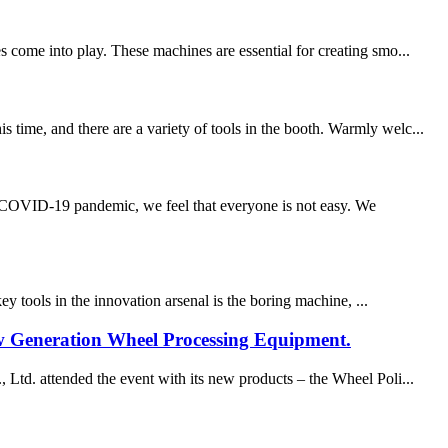
s come into play. These machines are essential for creating smo...
time, and there are a variety of tools in the booth. Warmly welc...
e COVID-19 pandemic, we feel that everyone is not easy. We
ey tools in the innovation arsenal is the boring machine, ...
Generation Wheel Processing Equipment.
. attended the event with its new products – the Wheel Poli...