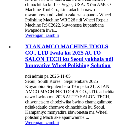
chinachitika ku Las Vegas, USA. Xi'an AMCO
Machine Tool Co., Ltd. adachita nawo
mwambowu ndi zinthu zake zatsopano - Wheel
Polishing Machine WRC26 ndi Wheel Repair
Machine RSC2622, kuwonetsa kupambana
kwapadera kwa...
Werengani zambiri
XI'AN AMCO MACHINE TOOLS
CO., LTD Iwala ku 2025 AUTO
SALON TECH ku Seoul yokhala ndi
Innovative Wheel Polishing Solution
ndi admin pa 2025-11-05
Seoul, South Korea - Seputembara 2025 -
Kuyambira Seputembara 19 mpaka 21, XI'AN
AMCO MACHINE TOOLS CO.,LTD. adachita
nawo bwino mu 2025 AUTO SALON TECH,
chiwonetsero chodziwika bwino chamagalimoto
ndiukadaulo chomwe chinachitika ku Seoul.
Kampaniyo monyadira idawonetsa ma Wheel
polishing Mach ake apamwamba ...
Werengani zambiri