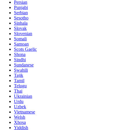
Persian
Punjabi
Serbian
Sesotho
Sinhala
Slovak
Slovenian
Somali
Samoan
Scots Gaelic
Shona
Sindhi
Sundanese
Swahili
Tajik
Tamil
Telugu
Thai
Ukrainian
Urdu
Uzbek
Vietnamese
Welsh
Xhosa
Yiddish