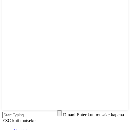
Dinani Enter kuti musake kapena
ESC kuti mutseke