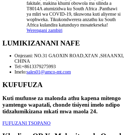
fakitale, makina khumi obowola ma silinda a
T8014A atumizidwa ku South Africa .Panthawi
ya mliri wa COVID-19, tikuwona kuti aliyense si
wophweka. Tikukondwerera anzathu ku South
Africa kulandira katunduyo mosatekeseka!
Werengani zambiri
LUMIKIZANANI NAFE
Onjezani: NO.31 GAOXIN ROAD,XI'AN ,SHAANXI,
CHINA
Tel:
+8613379275993
Imelo:
sales01@amco-mt.com
KUFUFUZA
Kuti mufunse za malonda athu kapena mitengo
yamtengo wapatali, chonde tisiyeni imelo ndipo
tidzalumikizana mkati mwa maola 24.
FUFUZANI TSOPANO