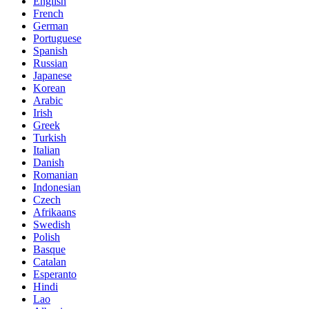
English
French
German
Portuguese
Spanish
Russian
Japanese
Korean
Arabic
Irish
Greek
Turkish
Italian
Danish
Romanian
Indonesian
Czech
Afrikaans
Swedish
Polish
Basque
Catalan
Esperanto
Hindi
Lao