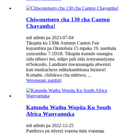
Chiwonetsero cha 130 cha Canton
Chayamba!
ndi admin pa 2023-07-04
Tikupita ku 130th Autumn Canton Fair
kuyambira pa Okutobala 15 mpaka 19, nambala
yanyumba: 7.1D18. Tikupita kumalo osungira
zida nthawi ino, ndipo pali zida zosiyanasiyana
m'bokosilo. Landirani mwansangala abwenzi
kuti mudzacheze ndikukambirana bizinesi!
Komabe, chifukwa cha mliriwu, ...
Werengani zambiri
Katundu Wathu Wopita Ku South
Africa Wanyamuka
ndi admin pa 2022-12-25
Pambuyo pa miyezi yoposa itatu yopanga