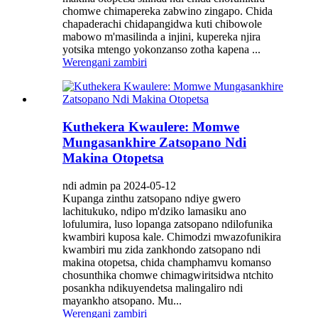
chomwe chimapereka zabwino zingapo. Chida
chapaderachi chidapangidwa kuti chibowole
mabowo m'masilinda a injini, kupereka njira
yotsika mtengo yokonzanso zotha kapena ...
Werengani zambiri
Kuthekera Kwaulere: Momwe
Mungasankhire Zatsopano Ndi
Makina Otopetsa
ndi admin pa 2024-05-12
Kupanga zinthu zatsopano ndiye gwero
lachitukuko, ndipo m'dziko lamasiku ano
lofulumira, luso lopanga zatsopano ndilofunika
kwambiri kuposa kale. Chimodzi mwazofunikira
kwambiri mu zida zankhondo zatsopano ndi
makina otopetsa, chida champhamvu komanso
chosunthika chomwe chimagwiritsidwa ntchito
posankha ndikuyendetsa malingaliro ndi
mayankho atsopano. Mu...
Werengani zambiri