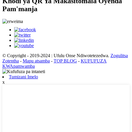
Khodi ya QR Ya Makasitomala Oyenda
Pam'manja
© Copyright - 2019-2024 : Ufulu Onse Ndiwotetezedwa.
Zogulitsa
Zotentha
-
Mapu atsamba
-
TOP BLOG
-
KUFUFUZA
KWApamwamba
Tumizani Imelo
x