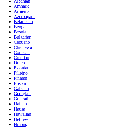
Albanian
Amharic
Armenian
Azerbaijani
Belarusian
Bengali
Bosnian
Bulgarian
Cebuano
Chichewa
Corsican
Croatian
Dutch
Estonian
Filipino
Finnish
Frisian
Galician
Georgian
Gujarati
Haitian
Hausa
Hawaiian
Hebrew
Hmong