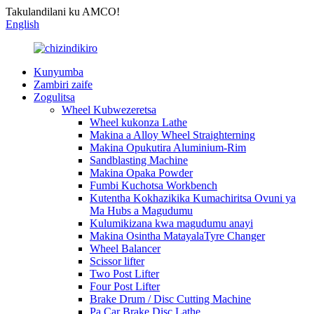
Takulandilani ku AMCO!
English
Kunyumba
Zambiri zaife
Zogulitsa
Wheel Kubwezeretsa
Wheel kukonza Lathe
Makina a Alloy Wheel Straighterning
Makina Opukutira Aluminium-Rim
Sandblasting Machine
Makina Opaka Powder
Fumbi Kuchotsa Workbench
Kutentha Kokhazikika Kumachiritsa Ovuni ya
Ma Hubs a Magudumu
Kulumikizana kwa magudumu anayi
Makina Osintha MatayalaTyre Changer
Wheel Balancer
Scissor lifter
Two Post Lifter
Four Post Lifter
Brake Drum / Disc Cutting Machine
Pa Car Brake Disc Lathe