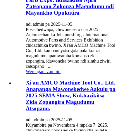
Zatsopano Zokonza Magudumu ndi
Mayankho Opukutira
ndi admin pa 2025-11-05
Posachedwapa, chiwonetsero cha 2025
Automechanika Johannesburg - International
Automotive Parts and Services Exhibition
chidachitika bwino. Xi'an AMCO Machine Tool
Co., Ltd. kampani yotsogola pakukonza
magudumu apamwamba komanso zida
zopangira, idawoneka bwino ndi zinthu ziwiri
zatsopano - ...
Werengani zambiri
Xi'an AMCO Machine Tool Co., Ltd.
Anapanga Mawonekedwe Aakulu pa
2025 SEMA Show, Kukhazikitsa
Zida Zopangira Magudumu
Atsopano.
ndi admin pa 2025-11-05
Kuyambira pa Novembara 4 mpaka 7, 2025,
chiwonetsero chodziwika bwino cha SEMA