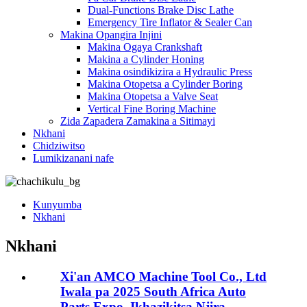
Dual-Functions Brake Disc Lathe
Emergency Tire Inflator & Sealer Can
Makina Opangira Injini
Makina Ogaya Crankshaft
Makina a Cylinder Honing
Makina osindikizira a Hydraulic Press
Makina Otopetsa a Cylinder Boring
Makina Otopetsa a Valve Seat
Vertical Fine Boring Machine
Zida Zapadera Zamakina a Sitimayi
Nkhani
Chidziwitso
Lumikizanani nafe
Kunyumba
Nkhani
Nkhani
Xi'an AMCO Machine Tool Co., Ltd
Iwala pa 2025 South Africa Auto
Parts Expo, Ikhazikitsa Njira