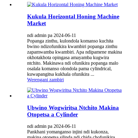
Kukula Horizontal Honing Machine
Market
ndi admin pa 2024-06-11
Popanga zinthu, kulondola komanso kuchita
bwino ndizofunikira kwambiri popanga zinthu
zapamwamba kwambiri. Apa ndipamene makina
okhotakhota opingasa amayamba kugwira
ntchito. Makinawa ndi ofunikira popanga malo
osalala komanso olondola pama cylindrical,
kuwapangitsa kukhala ofunikira ...
Werengani zambiri
Ubwino Wogwiritsa Ntchito Makina
Otopetsa a Cylinder
ndi admin pa 2024-06-11
Pankhani yomanganso injini ndi kukonza,
makina otopetsa silinda ndi chida chofunikira