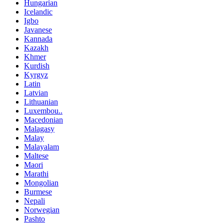
Hungarian
Icelandic
Igbo
Javanese
Kannada
Kazakh
Khmer
Kurdish
Kyrgyz
Latin
Latvian
Lithuanian
Luxembou..
Macedonian
Malagasy
Malay
Malayalam
Maltese
Maori
Marathi
Mongolian
Burmese
Nepali
Norwegian
Pashto