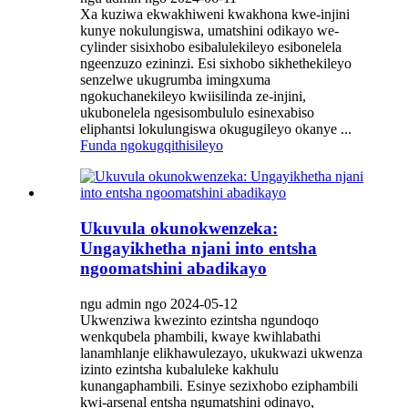
Xa kuziwa ekwakhiweni kwakhona kwe-injini
kunye nokulungiswa, umatshini odikayo we-
cylinder sisixhobo esibalulekileyo esibonelela
ngeenzuzo ezininzi. Esi sixhobo sikhethekileyo
senzelwe ukugrumba imingxuma
ngokuchanekileyo kwiisilinda ze-injini,
ukubonelela ngesisombululo esinexabiso
eliphantsi lokulungiswa okugugileyo okanye ...
Funda ngokugqithisileyo
Ukuvula okunokwenzeka:
Ungayikhetha njani into entsha
ngoomatshini abadikayo
ngu admin ngo 2024-05-12
Ukwenziwa kwezinto ezintsha ngundoqo
wenkqubela phambili, kwaye kwihlabathi
lanamhlanje elikhawulezayo, ukukwazi ukwenza
izinto ezintsha kubaluleke kakhulu
kunangaphambili. Esinye sezixhobo eziphambili
kwi-arsenal entsha ngumatshini odinayo,