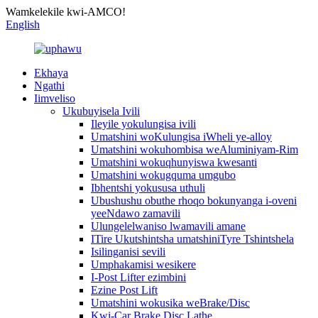
Wamkelekile kwi-AMCO!
English
Ekhaya
Ngathi
Iimveliso
Ukubuyisela Ivili
Ileyile yokulungisa ivili
Umatshini woKulungisa iWheli ye-alloy
Umatshini wokuhombisa weAluminiyam-Rim
Umatshini wokuqhunyiswa kwesanti
Umatshini wokugquma umgubo
Ibhentshi yokususa uthuli
Ubushushu obuthe rhoqo bokunyanga i-oveni
yeeNdawo zamavili
Ulungelelwaniso lwamavili amane
ITire Ukutshintsha umatshiniTyre Tshintshela
Isilinganisi sevili
Umphakamisi wesikere
I-Post Lifter ezimbini
Ezine Post Lift
Umatshini wokusika weBrake/Disc
Kwi-Car Brake Disc Lathe