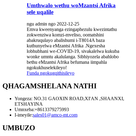
Umthwalo wethu woMzantsi Afrika
sele uqalile
ngu admin ngo 2022-12-25
Emva kweenyanga ezingaphezulu kwezintathu
zokwenziwa komzi-mveliso, oomatshini
abakruqulayo abalishumi i-T8014A baza
kuthunyelwa eMzantsi Afrika .Ngexesha
lobhubhani we-COVID-19, sivakalelwa kukuba
wonke umntu akalulanga. Sibhiyozela abahlobo
bethu eMzantsi Afrika befumana iimpahla
ngokukhuselekileyo!
Funda ngokugqithisileyo
QHAGAMSHELANA NATHI
Yongeza: NO.31 GAOXIN ROAD,XI'AN ,SHAANXI,
ETSHAYINA
Umnxeba:
+8613379275993
I-imeyile:
sales01@amco-mt.com
UMBUZO