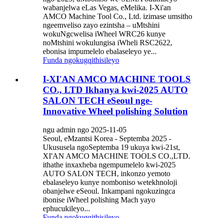
wabanjelwa eLas Vegas, eMelika. I-Xi'an
AMCO Machine Tool Co., Ltd. izimase umsitho
ngeemveliso zayo ezintsha – uMtshini
wokuNgcwelisa iWheel WRC26 kunye
noMtshini wokulungisa iWheli RSC2622,
ebonisa impumelelo ebalaseleyo ye...
Funda ngokugqithisileyo
I-XI'AN AMCO MACHINE TOOLS
CO., LTD Ikhanya kwi-2025 AUTO
SALON TECH eSeoul nge-
Innovative Wheel polishing Solution
ngu admin ngo 2025-11-05
Seoul, eMzantsi Korea - Septemba 2025 -
Ukususela ngoSeptemba 19 ukuya kwi-21st,
XI'AN AMCO MACHINE TOOLS CO.,LTD.
ithathe inxaxheba ngempumelelo kwi-2025
AUTO SALON TECH, inkonzo yemoto
ebalaseleyo kunye nomboniso wetekhnoloji
obanjelwe eSeoul. Inkampani ngokuzingca
ibonise iWheel polishing Mach yayo
ephucukileyo...
Funda ngokugqithisileyo