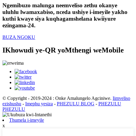
Ngemibuzo malunga neemveliso zethu okanye
uluhlu lwamaxabiso, nceda ushiye i-imeyile yakho
kuthi kwaye siya kuqhagamshelana kwiiyure
ezingama-24.
BUZA NGOKU
IKhowudi ye-QR yoMthengi weMobile
© Copyright - 2019-2024 : Onke Amalungelo Agciniwe.
Iimveliso
ezishushu
-
Imephu yesiza
-
PHEZULU BLOG
-
PHEZULU
PHEZULU
Thumela i-imeyile
x