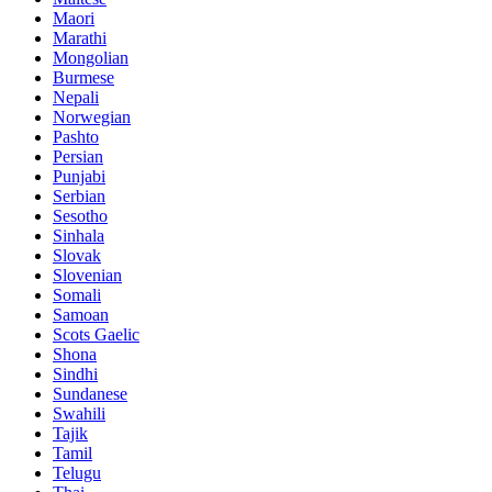
Maori
Marathi
Mongolian
Burmese
Nepali
Norwegian
Pashto
Persian
Punjabi
Serbian
Sesotho
Sinhala
Slovak
Slovenian
Somali
Samoan
Scots Gaelic
Shona
Sindhi
Sundanese
Swahili
Tajik
Tamil
Telugu