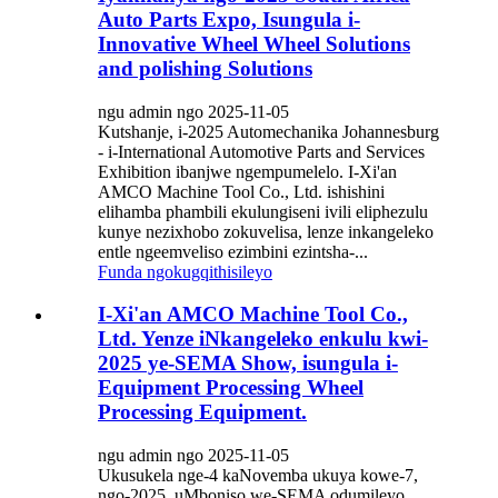
Auto Parts Expo, Isungula i-
Innovative Wheel Wheel Solutions
and polishing Solutions
ngu admin ngo 2025-11-05
Kutshanje, i-2025 Automechanika Johannesburg
- i-International Automotive Parts and Services
Exhibition ibanjwe ngempumelelo. I-Xi'an
AMCO Machine Tool Co., Ltd. ishishini
elihamba phambili ekulungiseni ivili eliphezulu
kunye nezixhobo zokuvelisa, lenze inkangeleko
entle ngeemveliso ezimbini ezintsha-...
Funda ngokugqithisileyo
I-Xi'an AMCO Machine Tool Co.,
Ltd. Yenze iNkangeleko enkulu kwi-
2025 ye-SEMA Show, isungula i-
Equipment Processing Wheel
Processing Equipment.
ngu admin ngo 2025-11-05
Ukusukela nge-4 kaNovemba ukuya kowe-7,
ngo-2025, uMboniso we-SEMA odumileyo