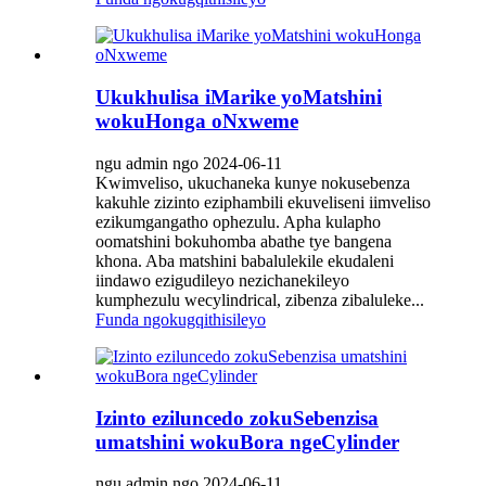
Ukukhulisa iMarike yoMatshini
wokuHonga oNxweme
ngu admin ngo 2024-06-11
Kwimveliso, ukuchaneka kunye nokusebenza
kakuhle zizinto eziphambili ekuveliseni iimveliso
ezikumgangatho ophezulu. Apha kulapho
oomatshini bokuhomba abathe tye bangena
khona. Aba matshini babalulekile ekudaleni
iindawo ezigudileyo nezichanekileyo
kumphezulu wecylindrical, zibenza zibaluleke...
Funda ngokugqithisileyo
Izinto eziluncedo zokuSebenzisa
umatshini wokuBora ngeCylinder
ngu admin ngo 2024-06-11