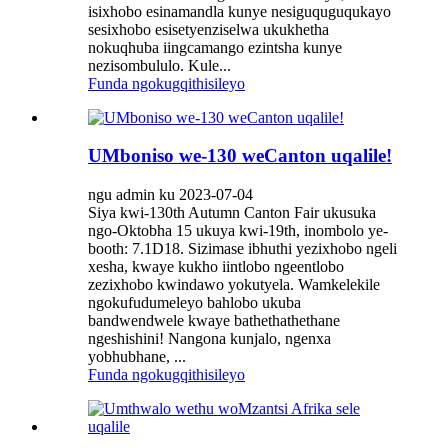
isixhobo esinamandla kunye nesiguquguqukayo
sesixhobo esisetyenziselwa ukukhetha
nokuqhuba iingcamango ezintsha kunye
nezisombululo. Kule...
Funda ngokugqithisileyo
UMboniso we-130 weCanton uqalile!
ngu admin ku 2023-07-04
Siya kwi-130th Autumn Canton Fair ukusuka
ngo-Oktobha 15 ukuya kwi-19th, inombolo ye-
booth: 7.1D18. Sizimase ibhuthi yezixhobo ngeli
xesha, kwaye kukho iintlobo ngeentlobo
zezixhobo kwindawo yokutyela. Wamkelekile
ngokufudumeleyo bahlobo ukuba
bandwendwele kwaye bathethathethane
ngeshishini! Nangona kunjalo, ngenxa
yobhubhane, ...
Funda ngokugqithisileyo