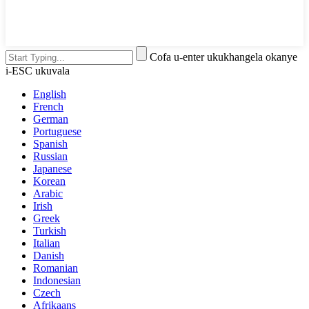
Cofa u-enter ukukhangela okanye
i-ESC ukuvala
English
French
German
Portuguese
Spanish
Russian
Japanese
Korean
Arabic
Irish
Greek
Turkish
Italian
Danish
Romanian
Indonesian
Czech
Afrikaans