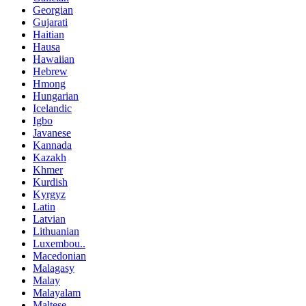
Georgian
Gujarati
Haitian
Hausa
Hawaiian
Hebrew
Hmong
Hungarian
Icelandic
Igbo
Javanese
Kannada
Kazakh
Khmer
Kurdish
Kyrgyz
Latin
Latvian
Lithuanian
Luxembou..
Macedonian
Malagasy
Malay
Malayalam
Maltese