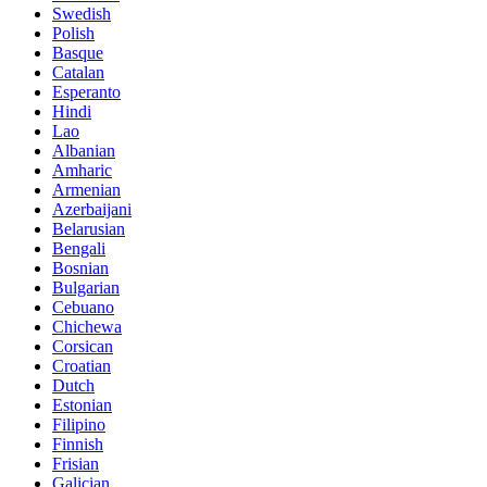
Swedish
Polish
Basque
Catalan
Esperanto
Hindi
Lao
Albanian
Amharic
Armenian
Azerbaijani
Belarusian
Bengali
Bosnian
Bulgarian
Cebuano
Chichewa
Corsican
Croatian
Dutch
Estonian
Filipino
Finnish
Frisian
Galician