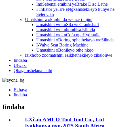
ImiSebenzi emibini yeBrake Disc Lathe
I-Inflator yeTire eNgxamisekileyo kunye ne-
Seler Can
Umatshini wokuphinda wenze i-injini
Umatshini wokuSila weCrankshaft
Umatshini wokuhombisa isilinda
Umatshini wokuCofa ngeHydraulic
Umatshini oBoring ophathekayo weSilinda
I-Valve Seat Boring Machine
Umatshini oBonileyo othe nkqo
Izixhobo zoomatshini ezikhethekileyo zikaloliwe
Iindaba
Ulwazi
Qhagamshelana nathi
Ekhaya
Iindaba
Iindaba
I-Xi'an AMCO Tool Tool Co., Ltd
Iyakhanya ngo-2025 South Africa